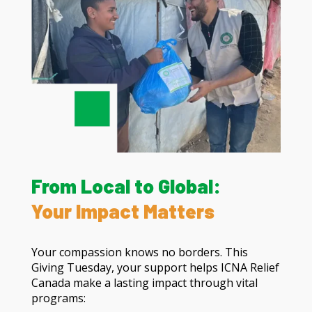
From Local to Global:
Your Impact Matters
Your compassion knows no borders. This
Giving Tuesday, your support helps ICNA Relief
Canada make a lasting impact through vital
programs: