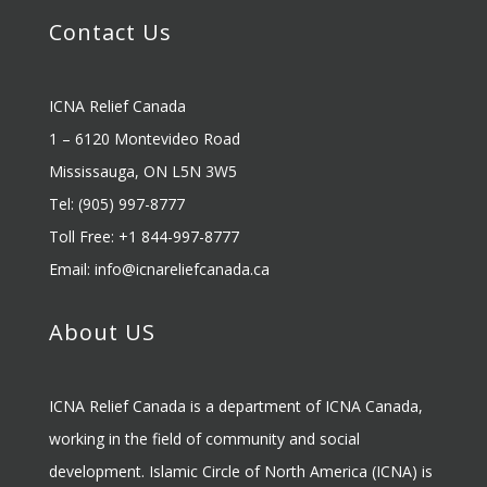
Contact Us
ICNA Relief Canada
1 – 6120 Montevideo Road
Mississauga, ON L5N 3W5
Tel: (905) 997-8777
Toll Free: +1 844-997-8777
Email:
info@icnareliefcanada.ca
About US
ICNA Relief Canada is a department of ICNA Canada,
working in the field of community and social
development. Islamic Circle of North America (ICNA) is