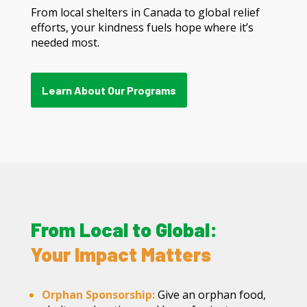
From local shelters in Canada to global relief
efforts, your kindness fuels hope where it’s
needed most.
Learn About Our Programs
From Local to Global:
Your Impact Matters
Orphan Sponsorship:
Give an orphan food,