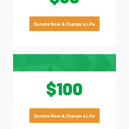
Donate Now & Change a Life
$100
Donate Now & Change a Life