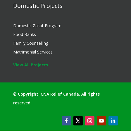
Domestic Projects
Domestic Zakat Program
Food Banks
Family Counselling
Matrimonial Services
View All Projects
© Copyright ICNA Relief Canada. All rights
reserved.