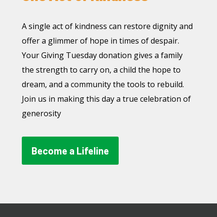
A single act of kindness can restore dignity and
offer a glimmer of hope in times of despair.
Your Giving Tuesday donation gives a family
the strength to carry on, a child the hope to
dream, and a community the tools to rebuild.
Join us in making this day a true celebration of
generosity
Become a Lifeline