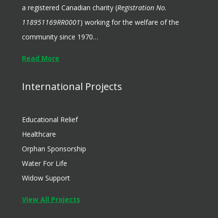
a registered Canadian charity (
Registration No.
118951169RR0001
) working for the welfare of the
community since 1970…
Read More
International Projects
Educational Relief
Healthcare
Orphan Sponsorship
Water For Life
Widow Support
View All Projects