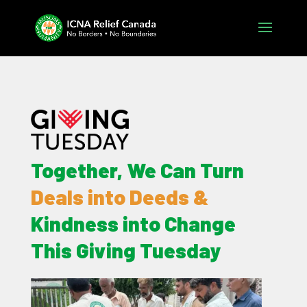
Together, We Can Turn
Deals into Deeds &
Kindness into Change
This Giving Tuesday