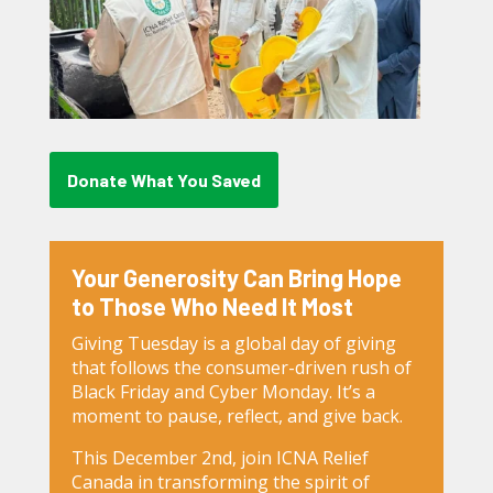
Donate What You Saved
Your Generosity Can Bring Hope
to Those Who Need It Most
Giving Tuesday is a global day of giving
that follows the consumer-driven rush of
Black Friday and Cyber Monday. It’s a
moment to pause, reflect, and give back.
This December 2nd, join ICNA Relief
Canada in transforming the spirit of