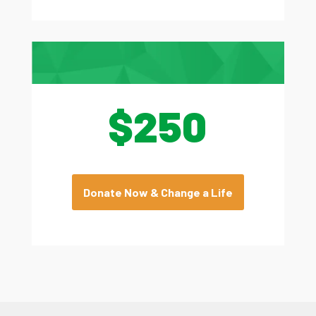
$250
Donate Now & Change a Life