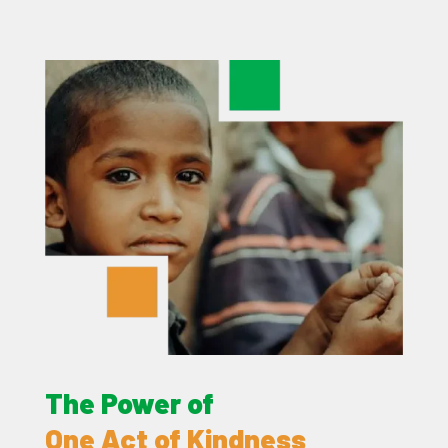
The Power of
One Act of Kindness