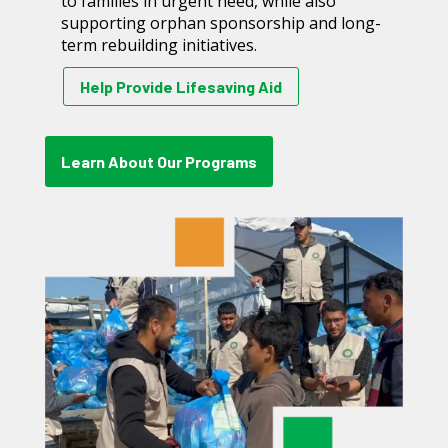
to families in urgent need, while also
supporting orphan sponsorship and long-
term rebuilding initiatives.
Help Provide Lifesaving Aid
Learn About Our Programs