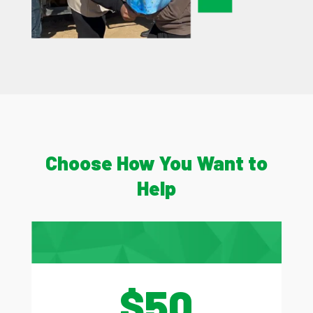
Choose How You Want to
Help
$50