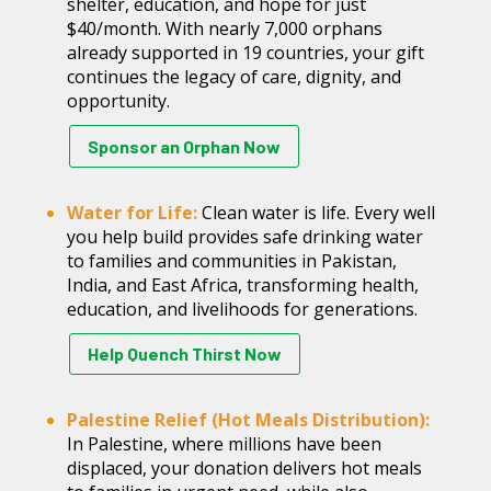
shelter, education, and hope for just
$40/month. With nearly 7,000 orphans
already supported in 19 countries, your gift
continues the legacy of care, dignity, and
opportunity.
Sponsor an Orphan Now
Water for Life:
Clean water is life. Every well
you help build provides safe drinking water
to families and communities in Pakistan,
India, and East Africa, transforming health,
education, and livelihoods for generations.
Help Quench Thirst Now
Palestine Relief (Hot Meals Distribution):
In Palestine, where millions have been
displaced, your donation delivers hot meals