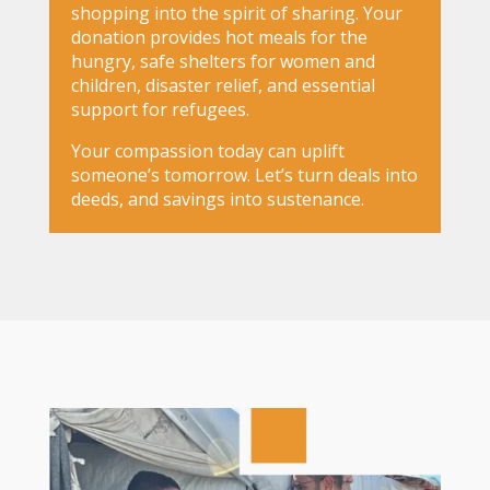
shopping into the spirit of sharing. Your
donation provides hot meals for the
hungry, safe shelters for women and
children, disaster relief, and essential
support for refugees.
Your compassion today can uplift
someone’s tomorrow. Let’s turn deals into
deeds, and savings into sustenance.